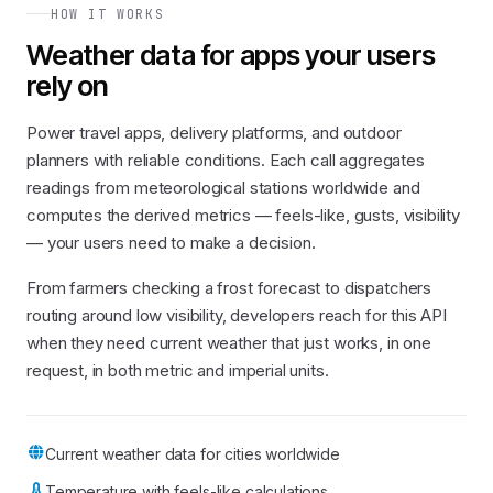
HOW IT WORKS
Weather data for apps your users
rely on
Power travel apps, delivery platforms, and outdoor
planners with reliable conditions. Each call aggregates
readings from meteorological stations worldwide and
computes the derived metrics — feels-like, gusts, visibility
— your users need to make a decision.
From farmers checking a frost forecast to dispatchers
routing around low visibility, developers reach for this API
when they need current weather that just works, in one
request, in both metric and imperial units.
Current weather data for cities worldwide
Temperature with feels-like calculations