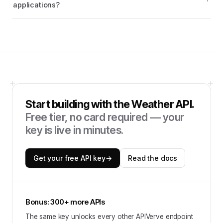
applications?
Start building with the
Weather API
.
Free tier, no card required — your
key is live in minutes.
Get your free API key
→
Read the docs
Bonus: 300+ more APIs
The same key unlocks every other APIVerve endpoint