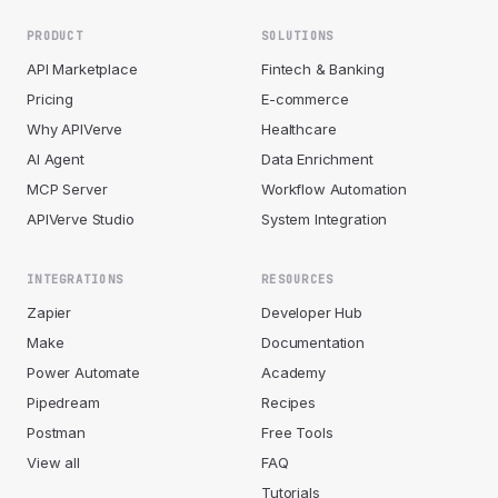
PRODUCT
SOLUTIONS
API Marketplace
Fintech & Banking
Pricing
E-commerce
Why APIVerve
Healthcare
AI Agent
Data Enrichment
MCP Server
Workflow Automation
APIVerve Studio
System Integration
INTEGRATIONS
RESOURCES
Zapier
Developer Hub
Make
Documentation
Power Automate
Academy
Pipedream
Recipes
Postman
Free Tools
View all
FAQ
Tutorials