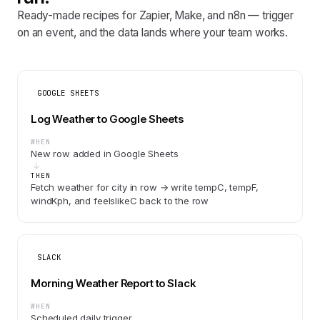
Ready-made recipes for Zapier, Make, and n8n — trigger
on an event, and the data lands where your team works.
GOOGLE SHEETS
Log Weather to Google Sheets
WHEN
New row added in Google Sheets
THEN
Fetch weather for city in row → write tempC, tempF,
windKph, and feelslikeC back to the row
SLACK
Morning Weather Report to Slack
WHEN
Scheduled daily trigger