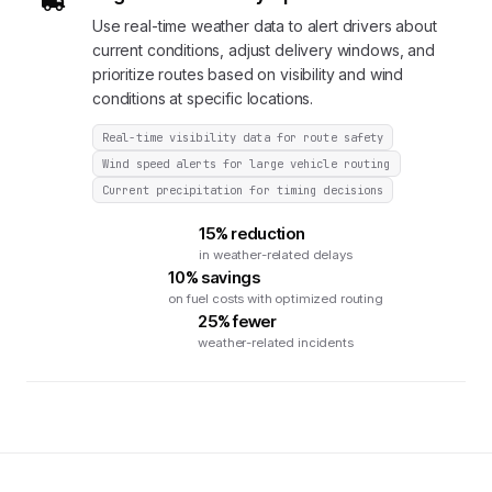
Use real-time weather data to alert drivers about
current conditions, adjust delivery windows, and
prioritize routes based on visibility and wind
conditions at specific locations.
Real-time visibility data for route safety
Wind speed alerts for large vehicle routing
Current precipitation for timing decisions
15% reduction
in weather-related delays
10% savings
on fuel costs with optimized routing
25% fewer
weather-related incidents