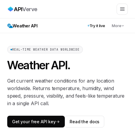
API
Verve
Weather API
Try it live
More
REAL-TIME WEATHER DATA WORLDWIDE
Weather API
.
Get current weather conditions for any location
worldwide. Returns temperature, humidity, wind
speed, pressure, visibility, and feels-like temperature
in a single API call.
Get your free API key
Read the docs