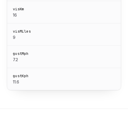
visKm
16
visMiles
9
gustMph
7.2
gustKph
11.6