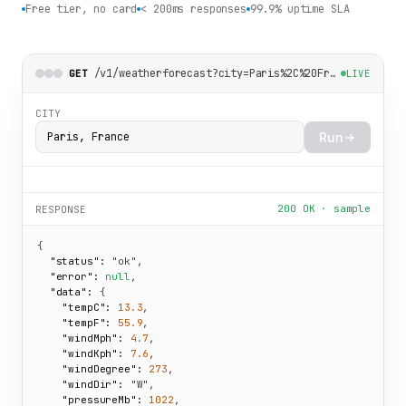
Free tier, no card
< 200ms responses
99.9% uptime SLA
/v1/weatherforecast?city=Paris%2C%20France
GET
LIVE
CITY
Run
200 OK · sample
RESPONSE
{

"status":
"ok"
,

"error":
null
,

"data":
 {

"tempC":
13.3
,

"tempF":
55.9
,

"windMph":
4.7
,

"windKph":
7.6
,

"windDegree":
273
,

"windDir":
"W"
,

"pressureMb":
1022
,
