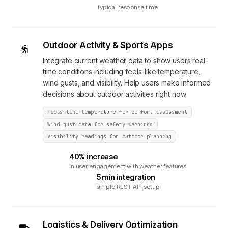
typical response time
Outdoor Activity & Sports Apps
Integrate current weather data to show users real-
time conditions including feels-like temperature,
wind gusts, and visibility. Help users make informed
decisions about outdoor activities right now.
Feels-like temperature for comfort assessment
Wind gust data for safety warnings
Visibility readings for outdoor planning
40% increase
in user engagement with weather features
5 min integration
simple REST API setup
Logistics & Delivery Optimization