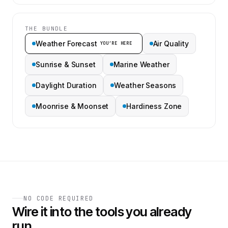
THE BUNDLE
Weather Forecast
Air Quality
YOU’RE HERE
Sunrise & Sunset
Marine Weather
Daylight Duration
Weather Seasons
Moonrise & Moonset
Hardiness Zone
NO CODE REQUIRED
Wire it into the tools you already
run.