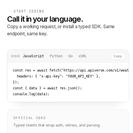
START CODING
Call it in your language.
Copy a working request, or install a typed SDK. Same
endpoint, same key.
JavaScript
Python
Go
cURL
Copy
const res = await fetch(
"https://api.apiverve.com/v1/weathe
  headers: { 
"x-api-key"
: 
"YOUR_API_KEY"
 },

});

const { data } = await res.json();

console.log(data);
OFFICIAL SDKS
Typed clients that wrap auth, retries, and parsing.