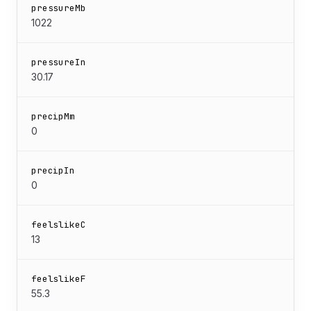
pressureMb
1022
pressureIn
30.17
precipMm
0
precipIn
0
feelslikeC
13
feelslikeF
55.3