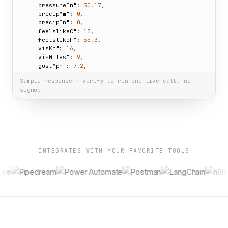
"pressureIn":
30.17
,

"precipMm":
0
,

"precipIn":
0
,

"feelslikeC":
13
,

"feelslikeF":
55.3
,

"visKm":
16
,

"visMiles":
9
,

"gustMph":
7.2
,

"gustKph":
11.6
Sample response · verify to run one live call, no
  }

signup
}
INTEGRATES WITH YOUR FAVORITE TOOLS