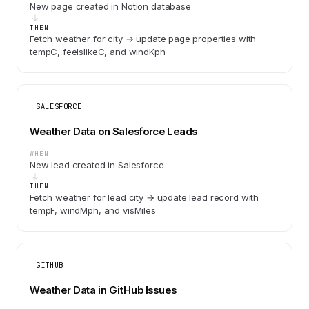
New page created in Notion database
THEN
Fetch weather for city → update page properties with
tempC, feelslikeC, and windKph
SALESFORCE
Weather Data on Salesforce Leads
WHEN
New lead created in Salesforce
THEN
Fetch weather for lead city → update lead record with
tempF, windMph, and visMiles
GITHUB
Weather Data in GitHub Issues