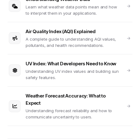
Learn what weather data points mean and how
to interpret them in your applications.
Air Quality Index (AQI) Explained
A complete guide to understanding AQI values,
pollutants, and health recommendations.
UV Index: What Developers Need to Know
Understanding UV index values and building sun
safety features.
Weather Forecast Accuracy: What to
Expect
Understanding forecast reliability and how to
communicate uncertainty to users.