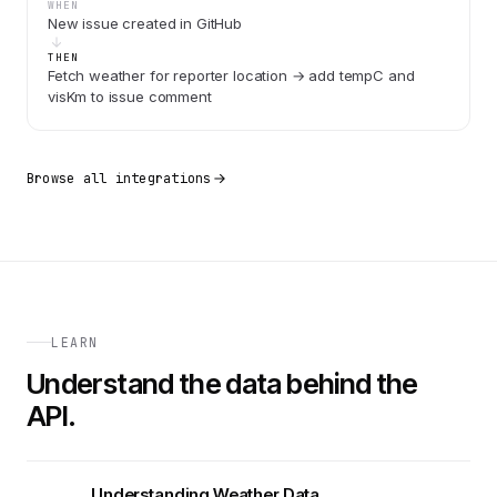
WHEN
New issue created in GitHub
THEN
Fetch weather for reporter location → add tempC and
visKm to issue comment
Browse all integrations
LEARN
Understand the data behind the
API.
Understanding Weather Data