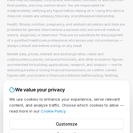
Data may be delayed, incomplete, estimated, rounded, or sourced from
third parties, and may contain errors. You are responsible for
independently verifying any figure before relying on it. Using this service
does not create any advisory, fiduciary, or professional relationship.
Health, fitness, nutrition, pregnancy, and related calculators and data are
provided for general informational purposes only and are not medical
advice, diagnosis, or treatment. They are no substitute for the judgment
of a qualified healthcare professional who knows your circumstances —
always consult one before acting on any result.
Market data, prices, interest and exchange rates, metal and
cryptocurrency prices, company financials, and other economic figures
are intended for building applications, research, and analysis — not for
executing trades or timing financial transactions, so confirm current
figures with your broker or financial institution before acting. Nothing
provided constitutes financial, investment, tax, accounting, or legal
advice, or a recommendation to buy, sell, or hold any security, asset, or
We value your privacy
product, and EvlarSoft LLC is not a licensed financial adviser, broker-
dealer, or accountant. As always, past performance does not guarantee
We use cookies to enhance your experience, serve relevant
future results.
content, and analyze traffic. Choose which cookies to allow —
Full details in our
Terms of Service
,
Privacy Policy
, and
Acceptable Use
read more in our
Cookie Policy
.
Policy
.
Customize