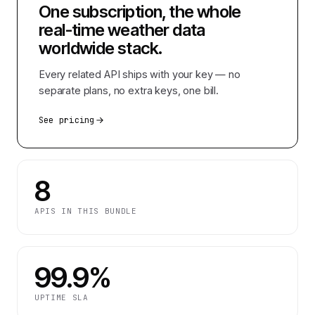
One subscription, the whole
real-time weather data
worldwide
stack.
Every related API ships with your key — no
separate plans, no extra keys, one bill.
See pricing
8
APIS IN THIS BUNDLE
99.9%
UPTIME SLA