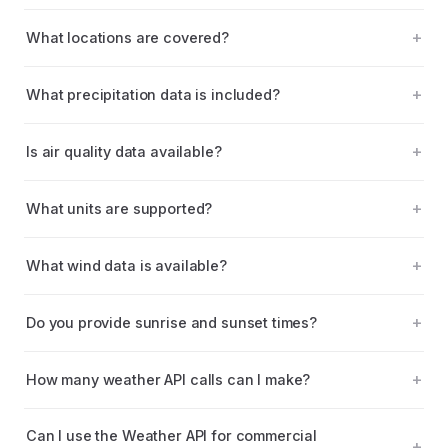
What locations are covered?
What precipitation data is included?
Is air quality data available?
What units are supported?
What wind data is available?
Do you provide sunrise and sunset times?
How many weather API calls can I make?
Can I use the Weather API for commercial