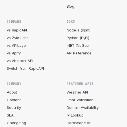
Blog
COMPARE
SDKS
vs RapidAPI
Node.js (npm)
vs Zyla Labs
Python (PyPI)
vs APILayer
.NET (NuGet)
vs Apify
API Reference
vs Abstract API
Switch from RapidAPI
COMPANY
FEATURED APIS
About
Weather API
Contact
Email Validation
Security
Domain Availability
SLA
IP Lookup
Changelog
Horoscope API