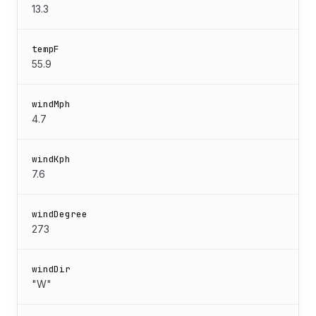
13.3
tempF
55.9
windMph
4.7
windKph
7.6
windDegree
273
windDir
"W"