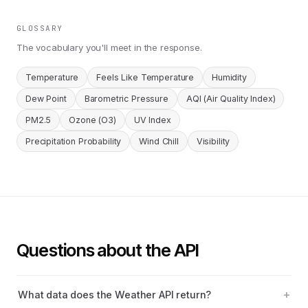
GLOSSARY
The vocabulary you'll meet in the response.
Temperature
Feels Like Temperature
Humidity
Dew Point
Barometric Pressure
AQI (Air Quality Index)
PM2.5
Ozone (O3)
UV Index
Precipitation Probability
Wind Chill
Visibility
Questions about the API
What data does the Weather API return?