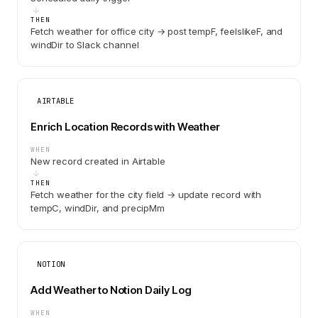
THEN
Fetch weather for office city → post tempF, feelslikeF, and
windDir to Slack channel
AIRTABLE
Enrich Location Records with Weather
WHEN
New record created in Airtable
THEN
Fetch weather for the city field → update record with
tempC, windDir, and precipMm
NOTION
Add Weather to Notion Daily Log
WHEN