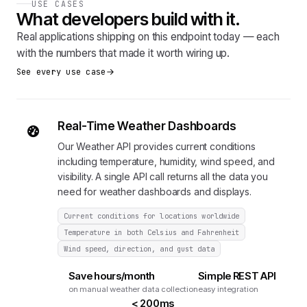
USE CASES
What developers build with it.
Real applications shipping on this endpoint today — each
with the numbers that made it worth wiring up.
See every use case
Real-Time Weather Dashboards
Our Weather API provides current conditions
including temperature, humidity, wind speed, and
visibility. A single API call returns all the data you
need for weather dashboards and displays.
Current conditions for locations worldwide
Temperature in both Celsius and Fahrenheit
Wind speed, direction, and gust data
Save hours/month
Simple REST API
on manual weather data collection
easy integration
< 200ms