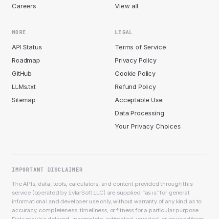
Careers
View all
MORE
LEGAL
API Status
Terms of Service
Roadmap
Privacy Policy
GitHub
Cookie Policy
LLMs.txt
Refund Policy
Sitemap
Acceptable Use
Data Processing
Your Privacy Choices
IMPORTANT DISCLAIMER
The APIs, data, tools, calculators, and content provided through this
service (operated by EvlarSoft LLC) are supplied “as is” for general
informational and developer use only, without warranty of any kind as to
accuracy, completeness, timeliness, or fitness for a particular purpose.