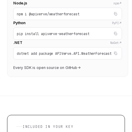
Node.js
npm
npm i @apiverve/weatherforecast
Python
PyPI
pip install apiverve-weatherforecast
.NET
NuGet
dotnet add package APIVerve.API.WeatherForecast
Every SDK is open source on GitHub
INCLUDED IN YOUR KEY