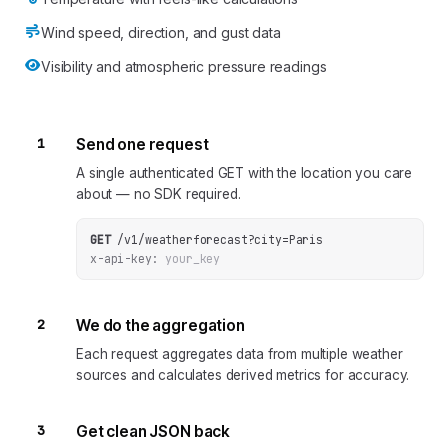
Wind speed, direction, and gust data
Visibility and atmospheric pressure readings
1
Send one request
A single authenticated GET with the location you care
about — no SDK required.
GET
/v1/weatherforecast
?
city
=
Paris
x-api-key:
your_key
2
We do the aggregation
Each request aggregates data from multiple weather
sources and calculates derived metrics for accuracy.
3
Get clean JSON back