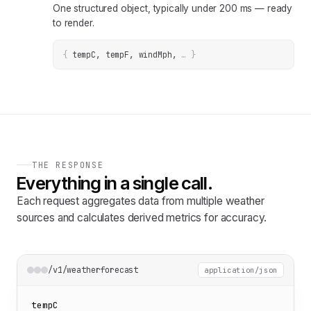
One structured object, typically under 200 ms — ready
to render.
{
tempC, tempF, windMph
, 
… 
}
THE RESPONSE
Everything in a single call.
Each request aggregates data from multiple weather
sources and calculates derived metrics for accuracy.
/v1/weatherforecast
application/json
tempC